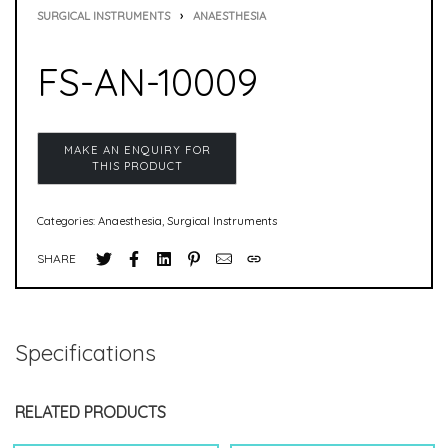
SURGICAL INSTRUMENTS
›
ANAESTHESIA
FS-AN-10009
Categories:
Anaesthesia
,
Surgical Instruments
SHARE
Specifications
RELATED PRODUCTS