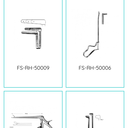
FS-RH-50009
FS-RH-50006