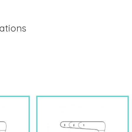
ations