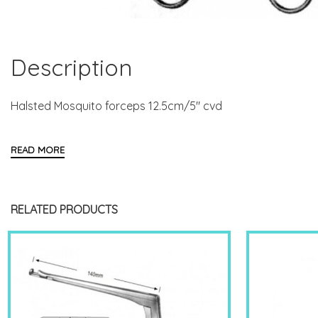
Description
Halsted Mosquito forceps 12.5cm/5″ cvd
RELATED PRODUCTS