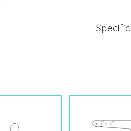
Specific