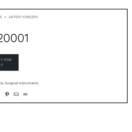
S
›
ARTERY FORCEPS
20001
ps
,
Surgical Instruments