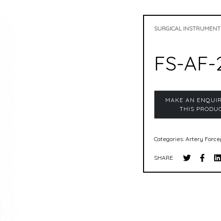
SURGICAL INSTRUMENT
FS-AF-
Categories:
Artery Force
SHARE