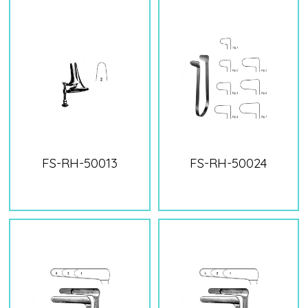
FS-RH-50013
FS-RH-50024