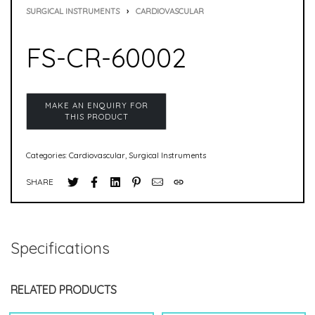
SURGICAL INSTRUMENTS
›
CARDIOVASCULAR
FS-CR-60002
Categories:
Cardiovascular
,
Surgical Instruments
SHARE
Specifications
RELATED PRODUCTS