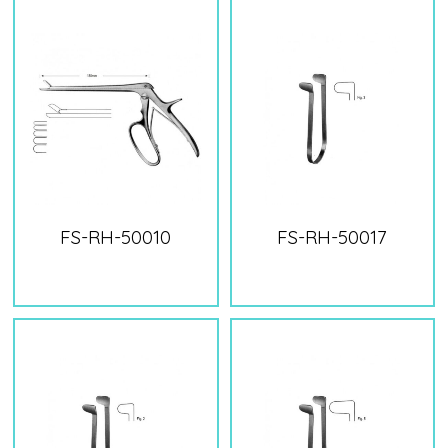
FS-RH-50010
FS-RH-50017