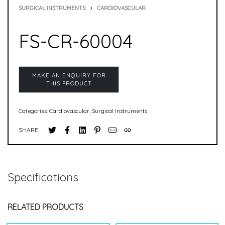
SURGICAL INSTRUMENTS
›
CARDIOVASCULAR
FS-CR-60004
Categories:
Cardiovascular
,
Surgical Instruments
SHARE
Specifications
RELATED PRODUCTS