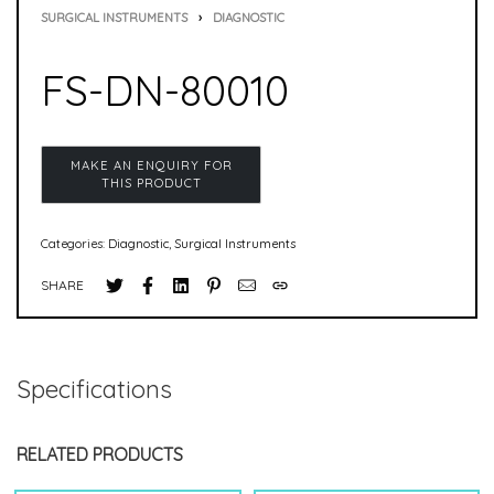
SURGICAL INSTRUMENTS
›
DIAGNOSTIC
FS-DN-80010
Categories:
Diagnostic
,
Surgical Instruments
SHARE
Specifications
RELATED PRODUCTS