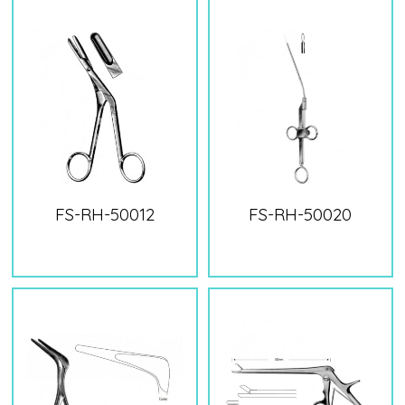
FS-RH-50012
FS-RH-50020