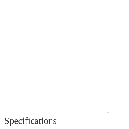
Specifications