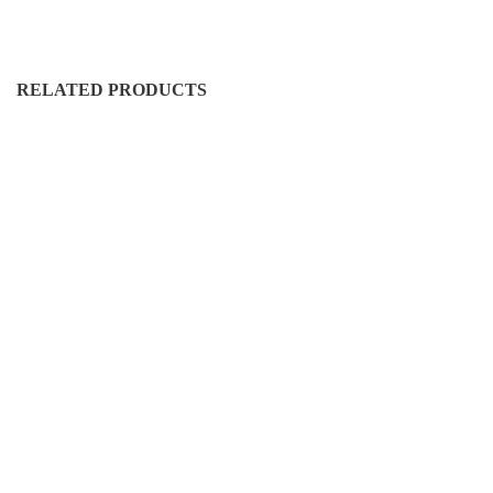
RELATED PRODUCTS
FS-RH-50016