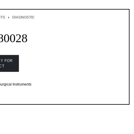
NTS
›
DIAGNOSTIC
80028
urgical Instruments