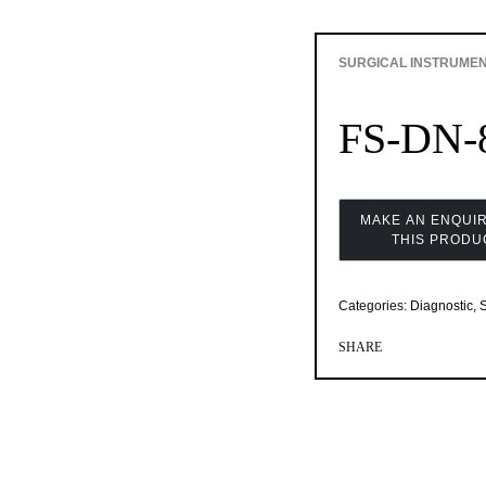
SURGICAL INSTRUME
FS-DN-
Categories:
Diagnostic
,
S
SHARE