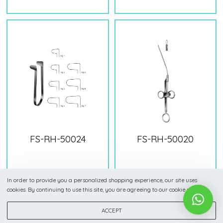
FS-RH-50024
FS-RH-50020
In order to provide you a personalized shopping experience, our site uses
cookies. By continuing to use this site, you are agreeing to our cookie policy.
ACCEPT