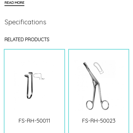
Specifications
RELATED PRODUCTS
FS-RH-50011
FS-RH-50023