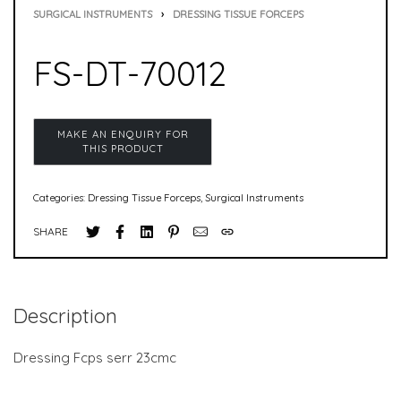
SURGICAL INSTRUMENTS
›
DRESSING TISSUE FORCEPS
FS-DT-70012
Categories:
Dressing Tissue Forceps
,
Surgical Instruments
SHARE
Description
Dressing Fcps serr 23cmc