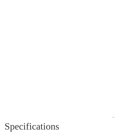
Specifications