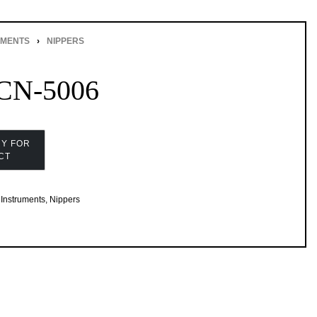
UMENTS
›
NIPPERS
CN-5006
Instruments
,
Nippers