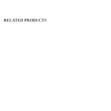
RELATED PRODUCTS
DURO-CN-5005
D