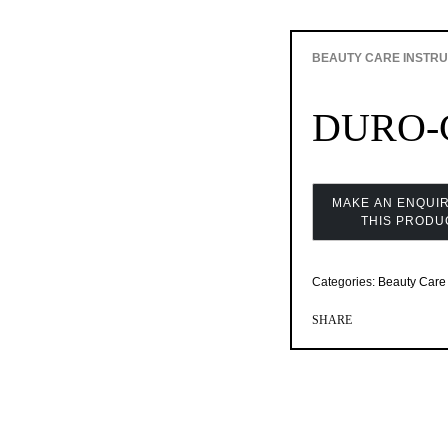
BEAUTY CARE INSTR
DURO-
Categories:
Beauty Care 
SHARE