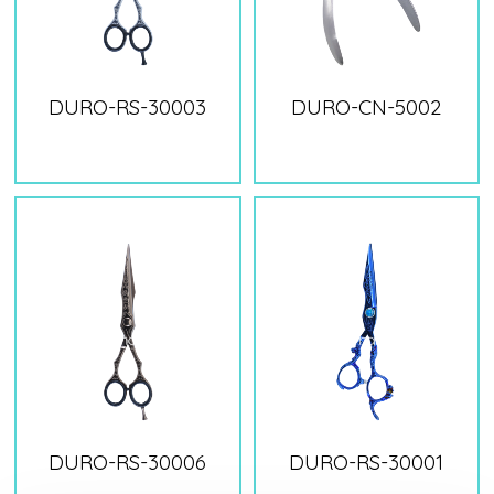
DURO-RS-30003
DURO-CN-5002
DURO-RS-30006
DURO-RS-30001