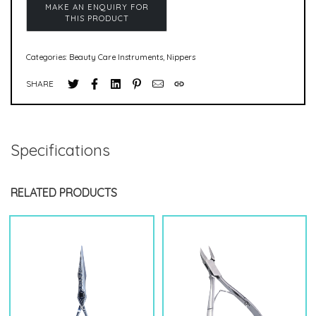
Categories:
Beauty Care Instruments
,
Nippers
SHARE
Specifications
RELATED PRODUCTS