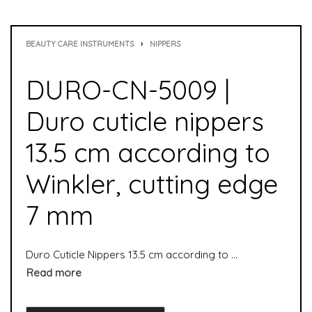
BEAUTY CARE INSTRUMENTS
›
NIPPERS
DURO-CN-5009 |
Duro cuticle nippers
13.5 cm according to
Winkler, cutting edge
7 mm
Duro Cuticle Nippers 13.5 cm according to Winkler, cutting edge 7 mm is used to remove cuticles. It is suitable for both manicure and pedicure. Skin nippers are used to remove skin residue from nails. Cuticle nippers are special nippers and particularly suitable for professional use in the foot care sector.