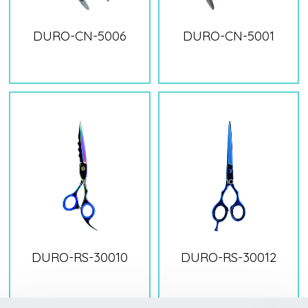
DURO-CN-5006
DURO-CN-5001
DURO-RS-30010
DURO-RS-30012