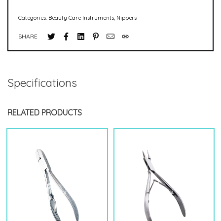
Categories:
Beauty Care Instruments
,
Nippers
SHARE
Specifications
RELATED PRODUCTS