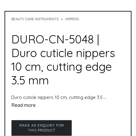
BEAUTY CARE INSTRUMENTS
›
NIPPERS
DURO-CN-5048 |
Duro cuticle nippers
10 cm, cutting edge
3.5 mm
Duro cuticle nippers 10 cm, cutting edge 3.5 mm is used to remove cuticles. It is suitable for manicure as well as pedicure.cuticle nippers are special nippers and especially suitable for professional use in the pedicure field.