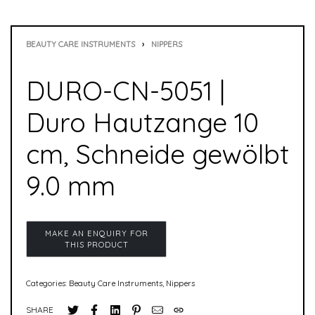
BEAUTY CARE INSTRUMENTS
›
NIPPERS
DURO-CN-5051 |
Duro Hautzange 10
cm, Schneide gewölbt
9.0 mm
Categories:
Beauty Care Instruments
,
Nippers
SHARE