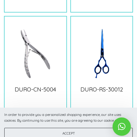
DURO-CN-5004
DURO-RS-30012
In order to provide you a personalized shopping experience, our site uses
cookies. By continuing to use this site, you are agreeing to our cookie policy.
ACCEPT