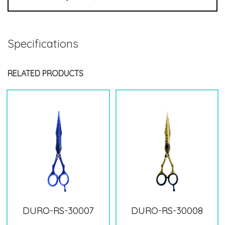
Specifications
RELATED PRODUCTS
DURO-RS-30007
DURO-RS-30008