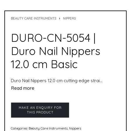
BEAUTY CARE INSTRUMENTS
›
NIPPERS
DURO-CN-5054 |
Duro Nail Nippers
12.0 cm Basic
Duro Nail Nippers 12.0 cm cutting edge straight is a handy, small nail nipper. Due to its straight edge, it is particularly suitable for cutting corner nails or ingrown nails. Also harder toenails can be cut with these pliers without any problems. This nail nipper is especially suitable for cutting corner nails or ingrown nails due to its straight cutting edge. Due to the double cross spring, even harder toenails can be cut with little effort.
Categories:
Beauty Care Instruments
,
Nippers