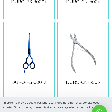
DURO-RS-30007
DURO-CN-5004
DURO-RS-30012
DURO-CN-5005
In order to provide you a personalized shopping experience, our site uses
cookies. By continuing to use this site, you are agreeing to our cookie policy.