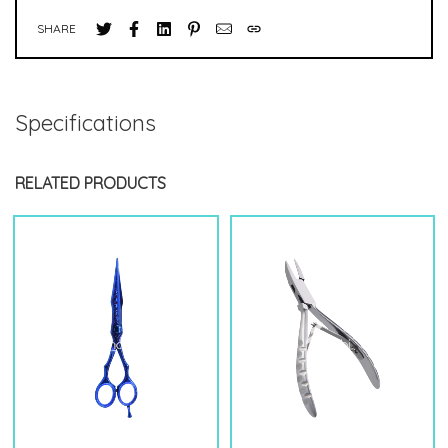
SHARE
Specifications
RELATED PRODUCTS