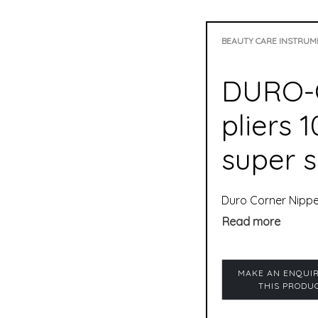
BEAUTY CARE INSTRUM
DURO-C
pliers 
super s