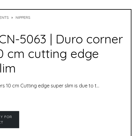
ENTS
›
NIPPERS
N-5063 | Duro corner
10 cm cutting edge
lim
Duro Corner Nippers 10 cm Cutting edge super slim is due to the fine tip not only perfect for shortening toenails, but also for hard to reach places. The corner nipper has been specially developed for ingrown toenails.corner nipper slim, box joint, i.e. both basins (halves) are inseparably connected, which makes the nipper even more durable. The corner nipper was especially developed for “problematic” toenails that grow into corners and are difficult to access. The corner nipper cuts even the hardest nails cleanly and with little force.