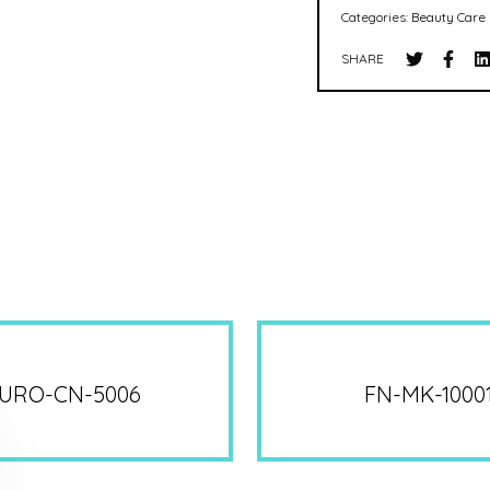
Categories:
Beauty Care 
SHARE
URO-CN-5006
FN-MK-1000