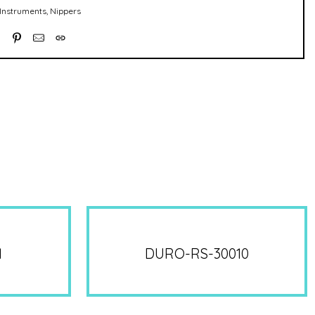
Instruments
,
Nippers
1
DURO-RS-30010