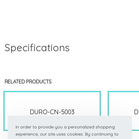
Specifications
RELATED PRODUCTS
DURO-CN-5003
D
In order to provide you a personalized shopping
experience, our site uses cookies. By continuing to