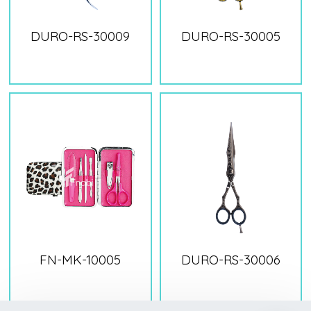
DURO-RS-30009
DURO-RS-30005
FN-MK-10005
DURO-RS-30006