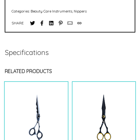
Categories:
Beauty Care Instruments
,
Nippers
SHARE
Specifications
RELATED PRODUCTS