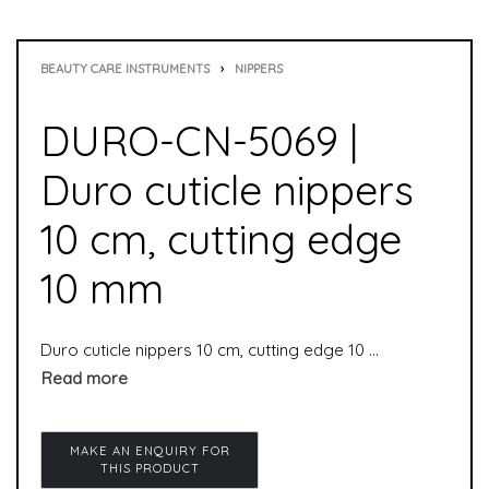
BEAUTY CARE INSTRUMENTS
›
NIPPERS
DURO-CN-5069 |
Duro cuticle nippers
10 cm, cutting edge
10 mm
Duro cuticle nippers 10 cm, cutting edge 10 mm is used to remove cuticles. It is suitable for manicure as well as pedicure.cuticle nippers are special nippers and especially suitable for professional use in the pedicure area.