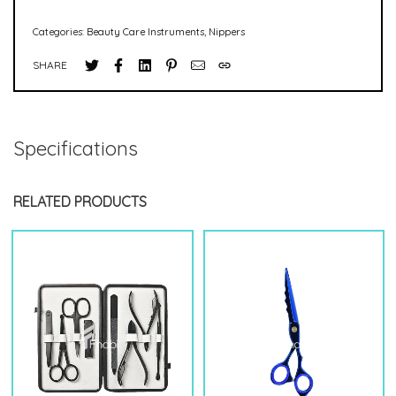
Categories:
Beauty Care Instruments
,
Nippers
SHARE
Specifications
RELATED PRODUCTS