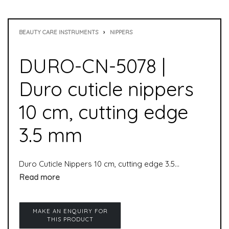
BEAUTY CARE INSTRUMENTS
›
NIPPERS
DURO-CN-5078 |
Duro cuticle nippers
10 cm, cutting edge
3.5 mm
Duro Cuticle Nippers 10 cm, cutting edge 3.5 mm is used to remove cuticles. It is suitable for both manicure and pedicure. Skin nippers are used to remove skin residue from nails. Cuticle nippers are special nippers and particularly suitable for professional use in the foot care sector.