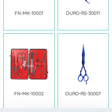
FN-MK-10001
DURO-RS-30011
FN-MK-10002
DURO-RS-30007