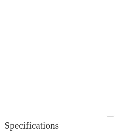
Specifications