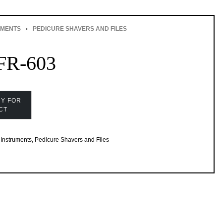
UMENTS
›
PEDICURE SHAVERS AND FILES
R-603
Instruments
,
Pedicure Shavers and Files