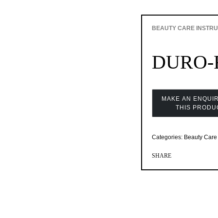
BEAUTY CARE INSTR
DURO-F
Categories:
Beauty Care 
SHARE