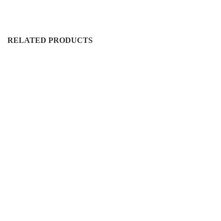
RELATED PRODUCTS
DURO-CN-5005
D