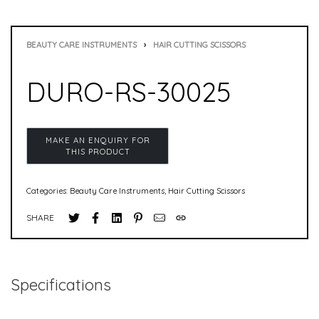
BEAUTY CARE INSTRUMENTS
›
HAIR CUTTING SCISSORS
DURO-RS-30025
Categories:
Beauty Care Instruments
,
Hair Cutting Scissors
SHARE
Specifications