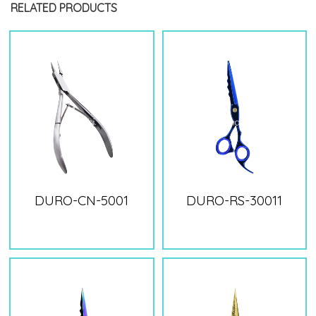
RELATED PRODUCTS
DURO-CN-5001
DURO-RS-30011