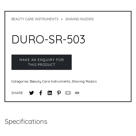
BEAUTY CARE INSTRUMENTS
›
SHAVING RAZORS
DURO-SR-503
Categories:
Beauty Care Instruments
,
Shaving Razors
SHARE
Specifications