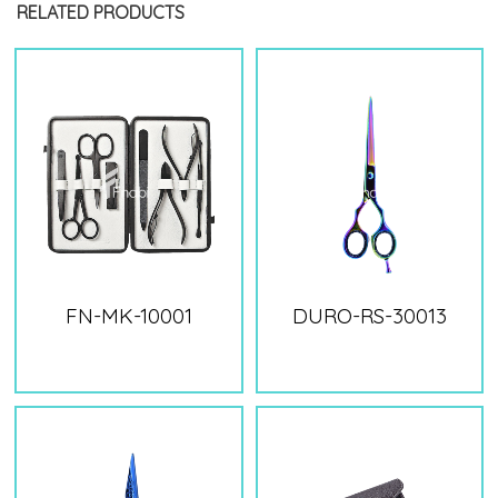
RELATED PRODUCTS
FN-MK-10001
DURO-RS-30013