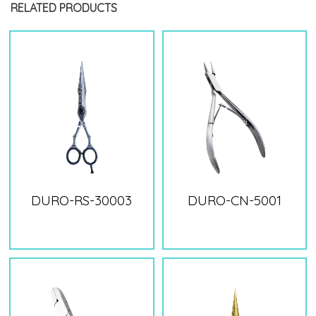
RELATED PRODUCTS
DURO-RS-30003
DURO-CN-5001