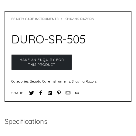
BEAUTY CARE INSTRUMENTS
›
SHAVING RAZORS
DURO-SR-505
Categories:
Beauty Care Instruments
,
Shaving Razors
SHARE
Specifications