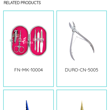
RELATED PRODUCTS
FN-MK-10004
DURO-CN-5005