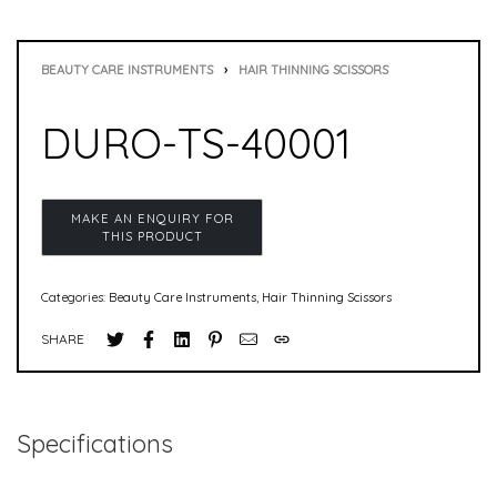
BEAUTY CARE INSTRUMENTS
›
HAIR THINNING SCISSORS
DURO-TS-40001
Categories:
Beauty Care Instruments
,
Hair Thinning Scissors
SHARE
Specifications