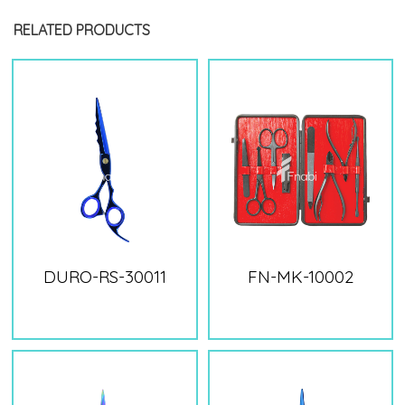
RELATED PRODUCTS
DURO-RS-30011
FN-MK-10002