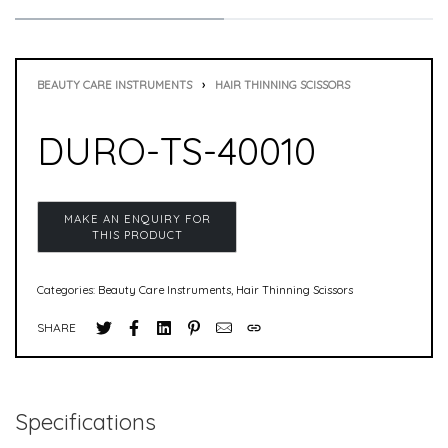
BEAUTY CARE INSTRUMENTS
›
HAIR THINNING SCISSORS
DURO-TS-40010
Categories:
Beauty Care Instruments
,
Hair Thinning Scissors
SHARE
Specifications