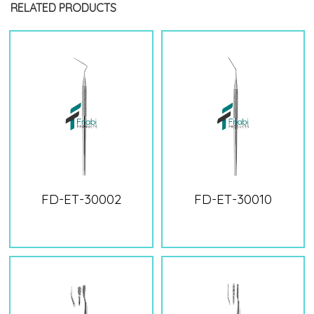
RELATED PRODUCTS
FD-ET-30002
FD-ET-30010