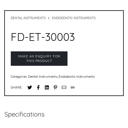
DENTAL INSTRUMENTS
›
ENDODONTIC INSTRUMENTS
FD-ET-30003
Categories:
Dental Instruments
,
Endodontic Instruments
SHARE
Specifications