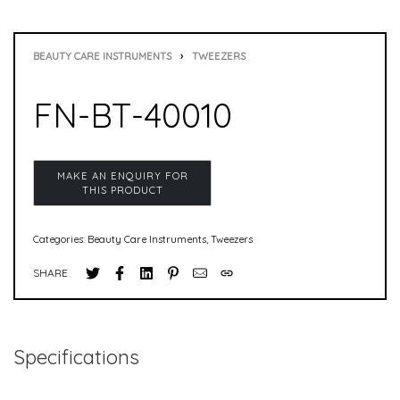
BEAUTY CARE INSTRUMENTS
›
TWEEZERS
FN-BT-40010
Categories:
Beauty Care Instruments
,
Tweezers
SHARE
Specifications