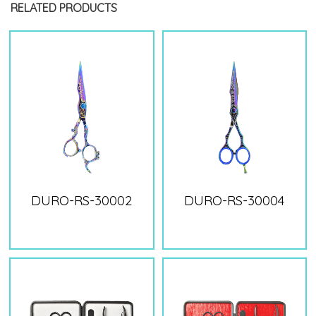
RELATED PRODUCTS
DURO-RS-30002
DURO-RS-30004