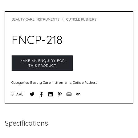
BEAUTY CARE INSTRUMENTS
›
CUTICLE PUSHERS
FNCP-218
Categories:
Beauty Care Instruments
,
Cuticle Pushers
SHARE
Specifications