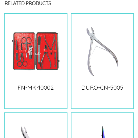
RELATED PRODUCTS
FN-MK-10002
DURO-CN-5005