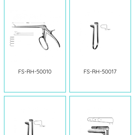
FS-RH-50010
FS-RH-50017