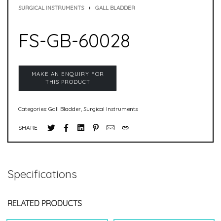
SURGICAL INSTRUMENTS
›
GALL BLADDER
FS-GB-60028
Categories:
Gall Bladder
,
Surgical Instruments
SHARE
Specifications
RELATED PRODUCTS