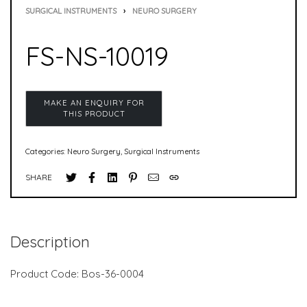
SURGICAL INSTRUMENTS
›
NEURO SURGERY
FS-NS-10019
Categories:
Neuro Surgery
,
Surgical Instruments
SHARE
Description
Product Code: Bos-36-0004