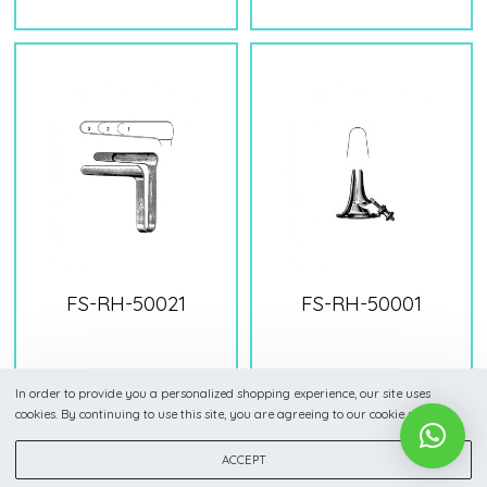
FS-RH-50021
FS-RH-50001
In order to provide you a personalized shopping experience, our site uses
cookies. By continuing to use this site, you are agreeing to our cookie policy.
ACCEPT