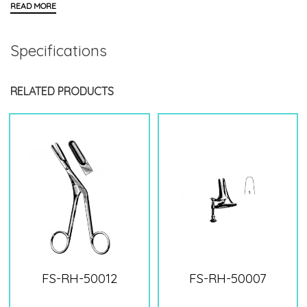
Specifications
RELATED PRODUCTS
FS-RH-50012
FS-RH-50007