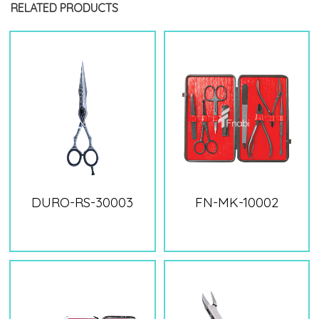
RELATED PRODUCTS
DURO-RS-30003
FN-MK-10002