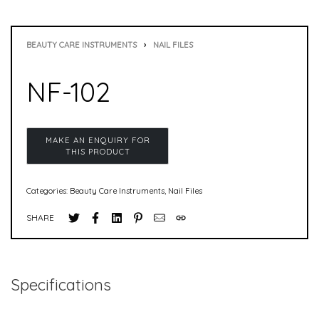
BEAUTY CARE INSTRUMENTS
›
NAIL FILES
NF-102
Categories:
Beauty Care Instruments
,
Nail Files
SHARE
Specifications