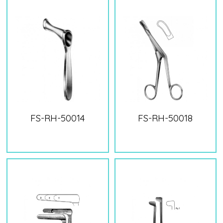
FS-RH-50014
FS-RH-50018