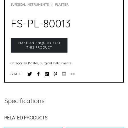
SURGICAL INSTRUMENTS
›
PLASTER
FS-PL-80013
Categories:
Plaster
,
Surgical Instruments
SHARE
Specifications
RELATED PRODUCTS