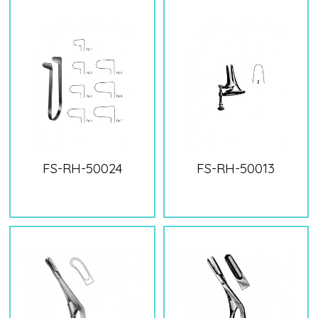
FS-RH-50024
FS-RH-50013