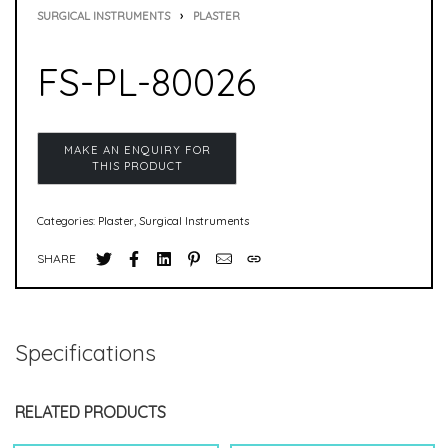
SURGICAL INSTRUMENTS
›
PLASTER
FS-PL-80026
Categories:
Plaster
,
Surgical Instruments
SHARE
Specifications
RELATED PRODUCTS