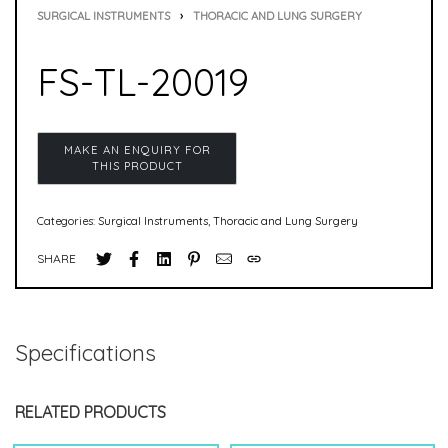
SURGICAL INSTRUMENTS
›
THORACIC AND LUNG SURGERY
FS-TL-20019
Categories:
Surgical Instruments
,
Thoracic and Lung Surgery
SHARE
Specifications
RELATED PRODUCTS