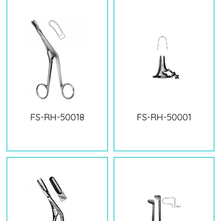
FS-RH-50018
FS-RH-50001