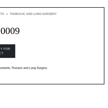
NTS
›
THORACIC AND LUNG SURGERY
20009
truments
,
Thoracic and Lung Surgery