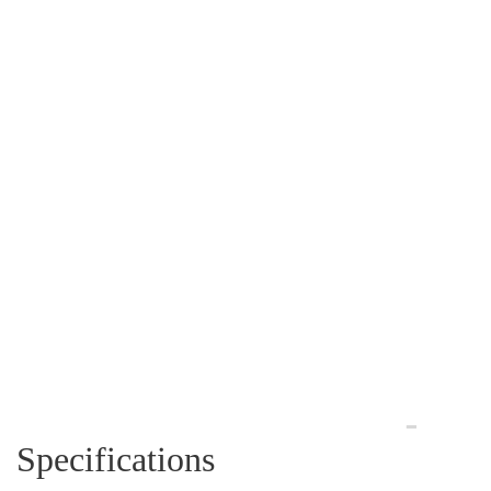
Specifications