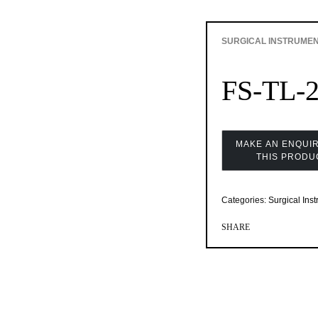
SURGICAL INSTRUME
FS-TL-
Categories:
Surgical Ins
SHARE