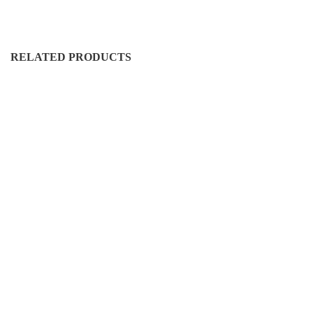
RELATED PRODUCTS
FS-RH-50016