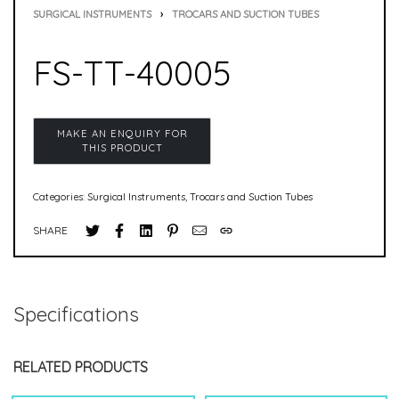
SURGICAL INSTRUMENTS
›
TROCARS AND SUCTION TUBES
FS-TT-40005
Categories:
Surgical Instruments
,
Trocars and Suction Tubes
SHARE
Specifications
RELATED PRODUCTS