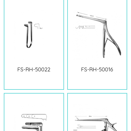
FS-RH-50022
FS-RH-50016