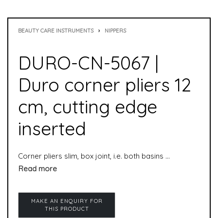
BEAUTY CARE INSTRUMENTS
›
NIPPERS
DURO-CN-5067 |
Duro corner pliers 12
cm, cutting edge
inserted
Corner pliers slim, box joint, i.e. both basins (halves) are inseparably connected, which makes the pliers even more durable. The corner nipper was especially developed for “problematic” toenails that grow into corners and are difficult to access. The corner nipper cuts even the hardest nails cleanly and with little force.