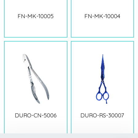
FN-MK-10005
FN-MK-10004
DURO-CN-5006
DURO-RS-30007