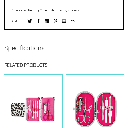
Categories:
Beauty Care Instruments
,
Nippers
SHARE
Specifications
RELATED PRODUCTS