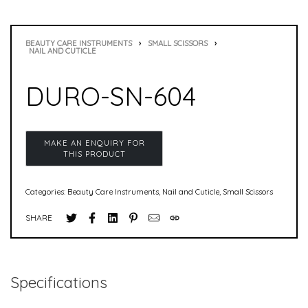
BEAUTY CARE INSTRUMENTS
›
SMALL SCISSORS
›
NAIL AND CUTICLE
DURO-SN-604
Categories:
Beauty Care Instruments
,
Nail and Cuticle
,
Small Scissors
SHARE
Specifications