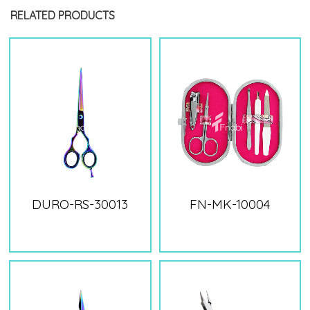
RELATED PRODUCTS
DURO-RS-30013
FN-MK-10004