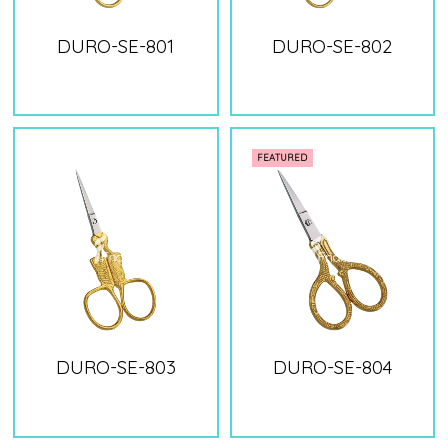
DURO-SE-801
DURO-SE-802
FEATURED
DURO-SE-803
DURO-SE-804