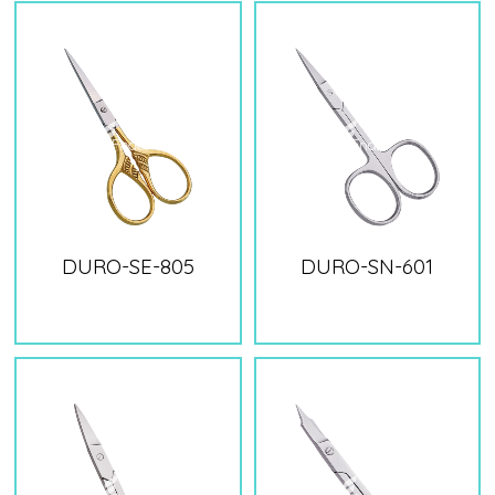
DURO-SE-805
DURO-SN-601