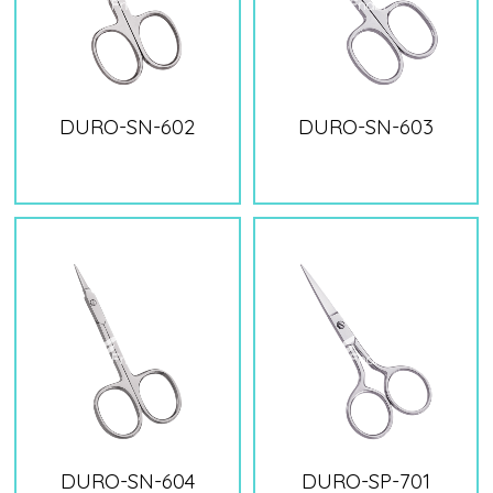
DURO-SN-602
DURO-SN-603
DURO-SN-604
DURO-SP-701