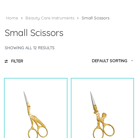
Home
›
Beauty Care Instruments
›
Small Scissors
Small Scissors
SHOWING ALL 12 RESULTS
DEFAULT SORTING
FILTER