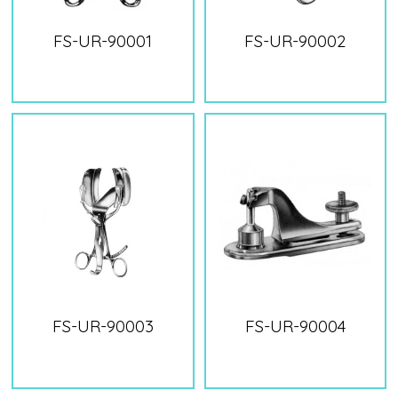
FS-UR-90001
FS-UR-90002
FS-UR-90003
FS-UR-90004