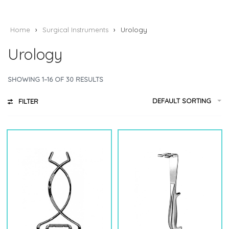
Home
›
Surgical Instruments
›
Urology
Urology
SHOWING 1–16 OF 30 RESULTS
DEFAULT SORTING
FILTER