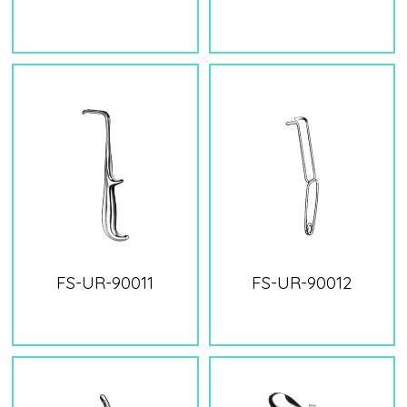
FS-UR-90011
FS-UR-90012