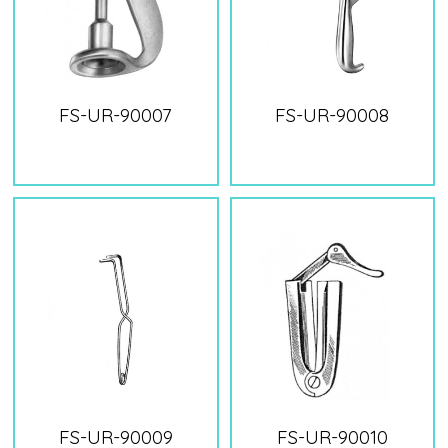
FS-UR-90007
FS-UR-90008
FS-UR-90009
FS-UR-90010