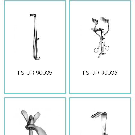
FS-UR-90005
FS-UR-90006