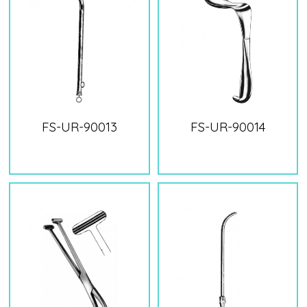
FS-UR-90013
FS-UR-90014