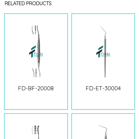
RELATED PRODUCTS
FD-BF-20008
FD-ET-30004