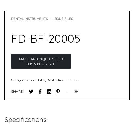
DENTAL INSTRUMENTS
›
BONE FILES
FD-BF-20005
Categories:
Bone Files
,
Dental Instruments
SHARE
Specifications