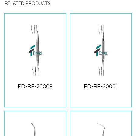
RELATED PRODUCTS
FD-BF-20008
FD-BF-20001