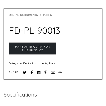
DENTAL INSTRUMENTS
›
PLIERS
FD-PL-90013
Categories:
Dental Instruments
,
Pliers
SHARE
Specifications