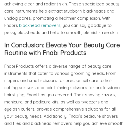
achieving clear and radiant skin. These specialized beauty
care instruments help extract stubborn blackheads and
unclog pores, promoting a healthier complexion. With
Fnabi’s
blackhead removers
, you can say goodbye to
pesky blackheads and hello to smooth, blemish-free skin.
In Conclusion: Elevate Your Beauty Care
Routine with Fnabi Products
Fnabi Products offers a diverse range of beauty care
instruments that cater to various grooming needs. From
nippers and small scissors for precise nail care to hair
cutting scissors and hair thinning scissors for professional
hairstyling, Fnabi has you covered. Their shaving razors,
manicure, and pedicure kits, as well as tweezers and
eyelash curlers, provide comprehensive solutions for all
your beauty needs. Additionally, Fnabi’s pedicure shavers
and files and blackhead removers help you achieve smooth