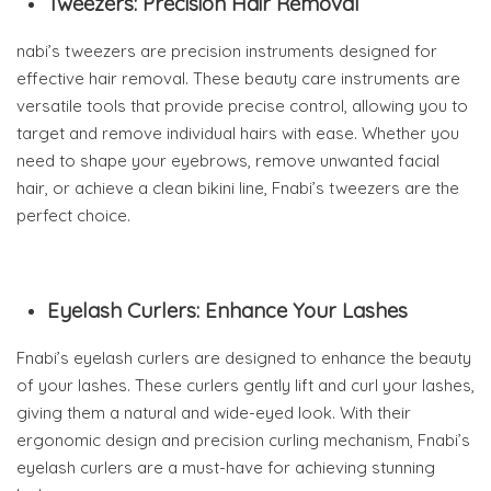
Tweezers: Precision Hair Removal
nabi’s tweezers are precision instruments designed for
effective hair removal. These beauty care instruments are
versatile tools that provide precise control, allowing you to
target and remove individual hairs with ease. Whether you
need to shape your eyebrows, remove unwanted facial
hair, or achieve a clean bikini line, Fnabi’s tweezers are the
perfect choice.
Eyelash Curlers: Enhance Your Lashes
Fnabi’s eyelash curlers are designed to enhance the beauty
of your lashes. These curlers gently lift and curl your lashes,
giving them a natural and wide-eyed look. With their
ergonomic design and precision curling mechanism, Fnabi’s
eyelash curlers are a must-have for achieving stunning