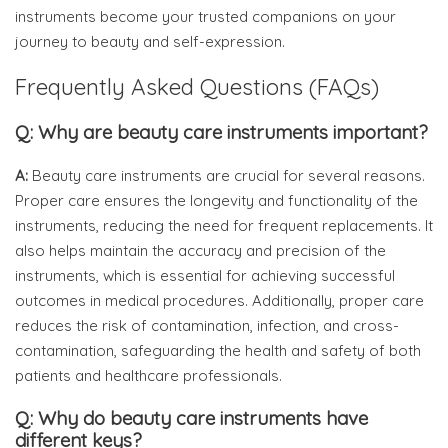
instruments become your trusted companions on your
journey to beauty and self-expression.
Frequently Asked Questions (FAQs)
Q: Why are beauty care instruments important?
A:
Beauty care instruments are crucial for several reasons.
Proper care ensures the longevity and functionality of the
instruments, reducing the need for frequent replacements. It
also helps maintain the accuracy and precision of the
instruments, which is essential for achieving successful
outcomes in medical procedures. Additionally, proper care
reduces the risk of contamination, infection, and cross-
contamination, safeguarding the health and safety of both
patients and healthcare professionals.
Q: Why do beauty care instruments have
different keys?