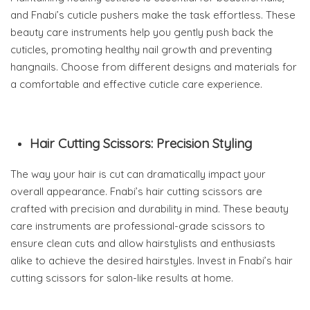
and Fnabi’s cuticle pushers make the task effortless. These
beauty care instruments help you gently push back the
cuticles, promoting healthy nail growth and preventing
hangnails. Choose from different designs and materials for
a comfortable and effective cuticle care experience.
Hair Cutting Scissors: Precision Styling
The way your hair is cut can dramatically impact your
overall appearance. Fnabi’s hair cutting scissors are
crafted with precision and durability in mind. These beauty
care instruments are professional-grade scissors to
ensure clean cuts and allow hairstylists and enthusiasts
alike to achieve the desired hairstyles. Invest in Fnabi’s hair
cutting scissors for salon-like results at home.