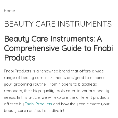
Home
BEAUTY CARE INSTRUMENTS
Beauty Care Instruments: A
Comprehensive Guide to Fnabi
Products
Fnabi Products is a renowned brand that offers a wide
range of beauty care instruments designed to enhance
your grooming routine. From nippers to blackhead
removers, their high-quality tools cater to various beauty
needs. In this article, we will explore the different products
offered by
Fnabi Products
and how they can elevate your
beauty care routine. Let’s dive in!