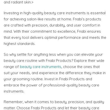
and radiant skin.>
Investing in high-quality beauty care instruments is essential
for achieving salon-like results at home. Fnabi’s products
are crafted with precision, durability, and user comfort in
mind. With their commitment to excellence, Fnabi ensures
that every tool delivers optimal performance and meets the
highest standards.
So why settle for anything less when you can elevate your
beauty care routine with Fnabi Products? Explore their wide
range of
beauty care instruments
, choose the ones that
suit your needs, and experience the difference they make in
your grooming routine. Invest in Fnabi Products and
embrace the power of professional-quality beauty care
instruments.
Remember, when it comes to beauty, precision, and quality
matter. Choose Fnabi Products and let their beauty care