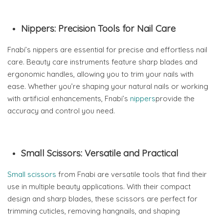
Nippers: Precision Tools for Nail Care
Fnabi’s nippers are essential for precise and effortless nail
care. Beauty care instruments feature sharp blades and
ergonomic handles, allowing you to trim your nails with
ease. Whether you’re shaping your natural nails or working
with artificial enhancements, Fnabi’s
nippers
provide the
accuracy and control you need.
Small Scissors: Versatile and Practical
Small scissors
from Fnabi are versatile tools that find their
use in multiple beauty applications. With their compact
design and sharp blades, these scissors are perfect for
trimming cuticles, removing hangnails, and shaping