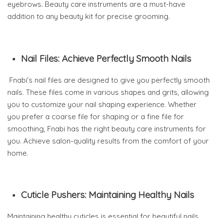
eyebrows. Beauty care instruments are a must-have
addition to any beauty kit for precise grooming.
Nail Files: Achieve Perfectly Smooth Nails
Fnabi’s nail files are designed to give you perfectly smooth
nails. These files come in various shapes and grits, allowing
you to customize your nail shaping experience. Whether
you prefer a coarse file for shaping or a fine file for
smoothing, Fnabi has the right beauty care instruments for
you. Achieve salon-quality results from the comfort of your
home.
Cuticle Pushers: Maintaining Healthy Nails
Maintaining healthy cuticles is essential for beautiful nails,