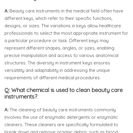
A:
Beauty care instruments in the medical field often have
different keys, which refer to their specific functions,
designs, or sizes. The variations in keys allow healthcare
professionals to select the most appropriate instrument for
a particular procedure or task. Different keys may
represent different shapes, angles, or sizes, enabling
precise manipulation and access to various anatomical
structures. The diversity in instrument keys ensures
versatility and adaptability in addressing the unique
requirements of different medical procedures.
Q: What chemical is used to clean beauty care
instruments?
A:
The cleaning of beauty care instruments commonly
involves the use of enzymatic detergents or enzymatic
cleaners. These cleaners are specifically formulated to
break down and remove organic debris, such as blood,