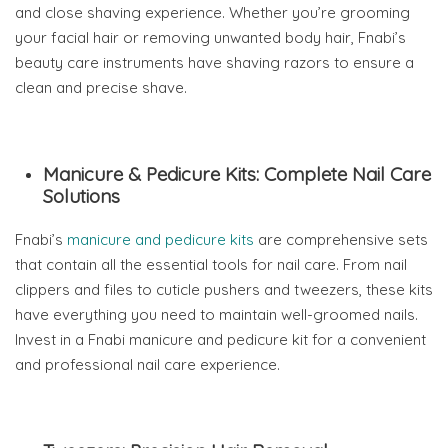
and close shaving experience. Whether you’re grooming
your facial hair or removing unwanted body hair, Fnabi’s
beauty care instruments have shaving razors to ensure a
clean and precise shave.
Manicure & Pedicure Kits: Complete Nail Care
Solutions
Fnabi’s
manicure and pedicure kits
are comprehensive sets
that contain all the essential tools for nail care. From nail
clippers and files to cuticle pushers and tweezers, these kits
have everything you need to maintain well-groomed nails.
Invest in a Fnabi manicure and pedicure kit for a convenient
and professional nail care experience.