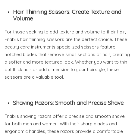
Hair Thinning Scissors: Create Texture and
Volume
For those seeking to add texture and volume to their hair,
Fnabi’s hair thinning scissors are the perfect choice. These
beauty care instruments specialized scissors feature
notched blades that remove small sections of hair, creating
a softer and more textured look. Whether you want to thin
out thick hair or add dimension to your hairstyle, these
scissors are a valuable tool.
Shaving Razors: Smooth and Precise Shave
Fnabi’s shaving razors offer a precise and smooth shave
for both men and women. With their sharp blades and
ergonomic handles, these razors provide a comfortable