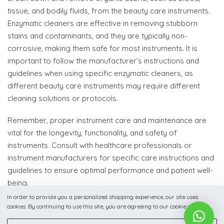
tissue, and bodily fluids, from the beauty care instruments.
Enzymatic cleaners are effective in removing stubborn
stains and contaminants, and they are typically non-
corrosive, making them safe for most instruments. It is
important to follow the manufacturer’s instructions and
guidelines when using specific enzymatic cleaners, as
different beauty care instruments may require different
cleaning solutions or protocols.
Remember, proper instrument care and maintenance are
vital for the longevity, functionality, and safety of
instruments. Consult with healthcare professionals or
instrument manufacturers for specific care instructions and
guidelines to ensure optimal performance and patient well-
being.
In order to provide you a personalized shopping experience, our site uses
cookies. By continuing to use this site, you are agreeing to our cookie policy.