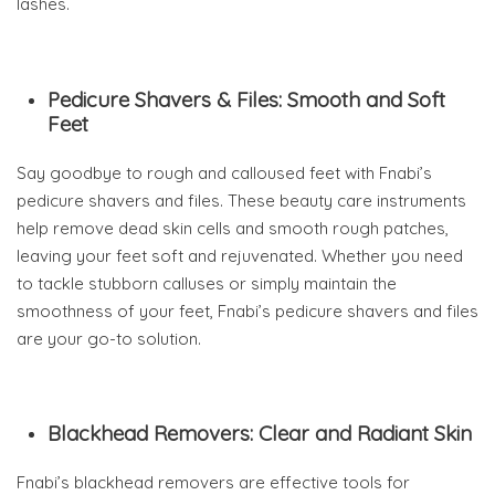
lashes.
Pedicure Shavers & Files: Smooth and Soft
Feet
Say goodbye to rough and calloused feet with Fnabi’s
pedicure shavers and files. These beauty care instruments
help remove dead skin cells and smooth rough patches,
leaving your feet soft and rejuvenated. Whether you need
to tackle stubborn calluses or simply maintain the
smoothness of your feet, Fnabi’s pedicure shavers and files
are your go-to solution.
Blackhead Removers: Clear and Radiant Skin
Fnabi’s blackhead removers are effective tools for